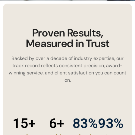
Proven Results,
Measured in Trust
Backed by over a decade of industry expertise, our
track record reflects consistent precision, award-
winning service, and client satisfaction you can count
on.
15
+
6
+
83
%
93
%