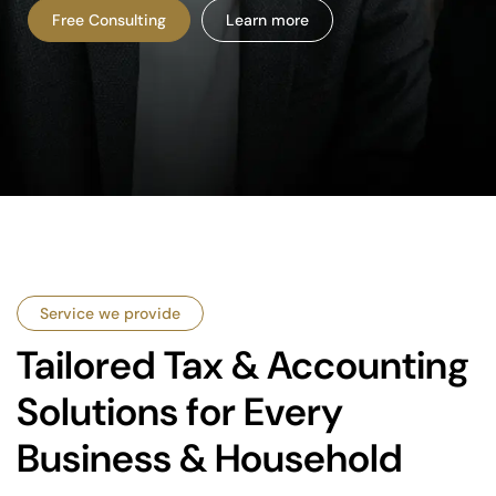
Free Consulting
Learn more
Service we provide
Tailored Tax & Accounting
Solutions for Every
Business & Household