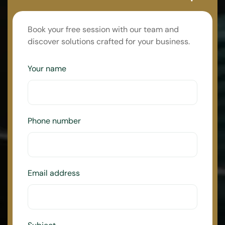
Book your free session with our team and
discover solutions crafted for your business.
Your name
Phone number
Email address