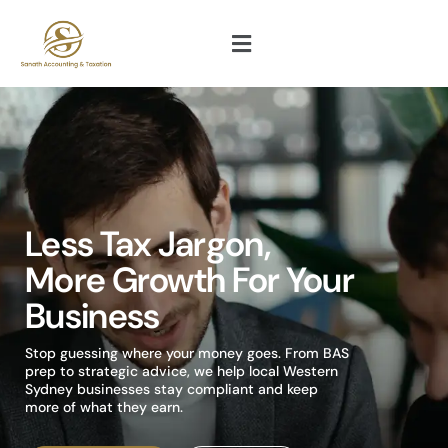
Less Tax Jargon,
More Growth For Your
Business
Stop guessing where your money goes. From BAS
prep to strategic advice, we help local Western
Sydney businesses stay compliant and keep
more of what they earn.