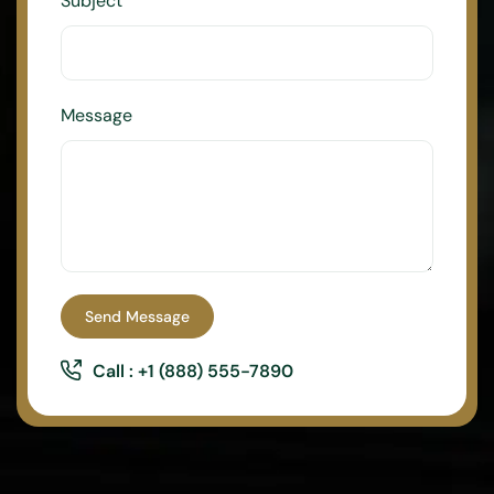
Subject
Message
Send Message
Call : +1 (888) 555-7890