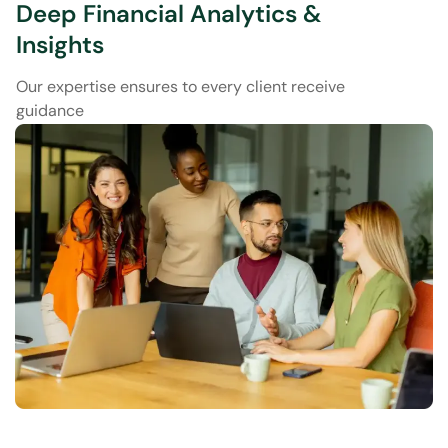
Deep Financial Analytics &
Insights
Our expertise ensures to every client receive
guidance