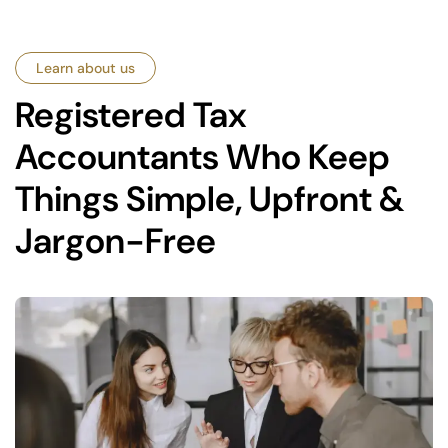
Learn about us
Registered Tax
Accountants Who Keep
Things Simple, Upfront &
Jargon-Free