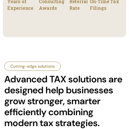
Years of
Consulting
Referral
On-Time Tax
Experience
Awards
Rate
Filings
Cutting-edge solutions
Advanced TAX solutions are
designed help businesses
grow stronger, smarter
efficiently combining
modern tax strategies.