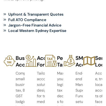
Upfront & Transparent Quotes
Full ATO Compliance
Jargon-Free Financial Advice
Local Western Sydney Expertise
Business
Accounting
Personal
SMSF
Serv
Accounting
For
Tax
Accounting
Loca
Complete
Tailored
Maximise
End-to-
Acces
small
accounting
your
end Self-
e, tru
business
solutions
legitimate
Managed
local
tax, BAS &
designed
tax
Super
accou
GST
for trades,
deduction
Fund
ts off
lodging,
medical
s for
setup,
face-