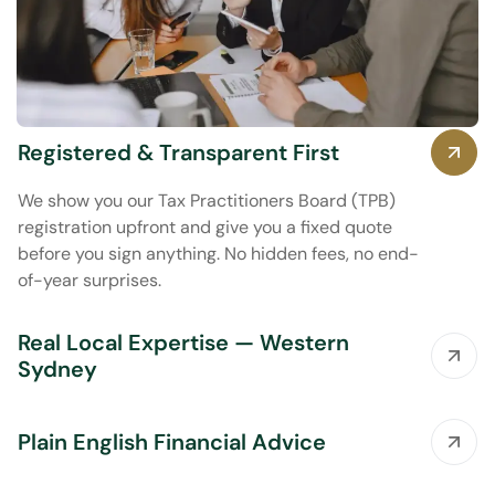
Registered & Transparent First
We show you our Tax Practitioners Board (TPB)
registration upfront and give you a fixed quote
before you sign anything. No hidden fees, no end-
of-year surprises.
Real Local Expertise — Western
Sydney
Plain English Financial Advice