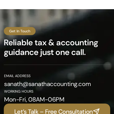
Get In Touch
Reliable tax & accounting
guidance just one call.
EMAIL ADDRESS
sanath@sanathaccounting.com
WORKING HOURS
Mon-Fri, 08AM-06PM
Let’s Talk – Free Consultation