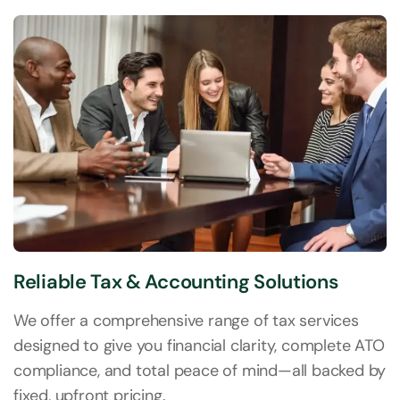
Reliable Tax & Accounting Solutions
We offer a comprehensive range of tax services
designed to give you financial clarity, complete ATO
compliance, and total peace of mind—all backed by
fixed, upfront pricing.