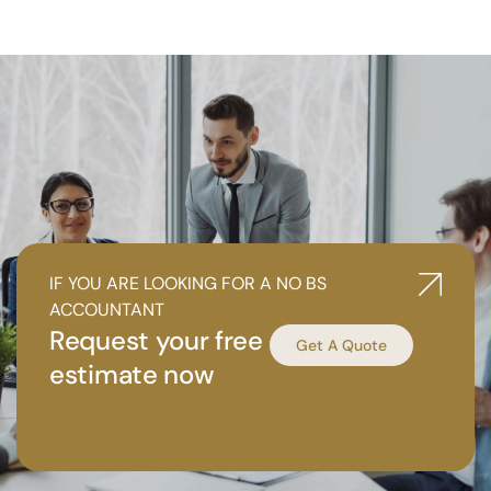
IF YOU ARE LOOKING FOR A NO BS
ACCOUNTANT
Request your free
Get A Quote
estimate now