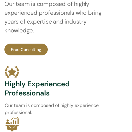
Our team is composed of highly
experienced professionals who bring
years of expertise and industry
knowledge.
Free Consulting
Highly Experienced
Professionals
Our team is composed of highly experience
professional.