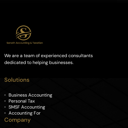
We are a team of experienced consultants
dedicated to helping businesses.
Solutions
Business Accounting
Personal Tax
SMSF Accounting
Accounting For
Company